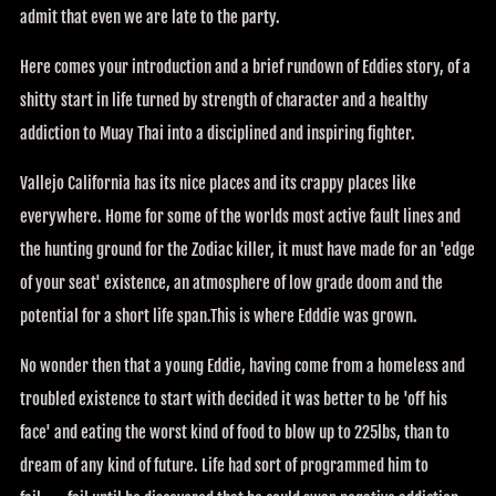
admit that even we are late to the party.
Here comes your introduction and a brief rundown of Eddies story, of a
shitty start in life turned by strength of character and a healthy
addiction to Muay Thai into a disciplined and inspiring fighter.
Vallejo California has its nice places and its crappy places like
everywhere. Home for some of the worlds most active fault lines and
the hunting ground for the Zodiac killer, it must have made for an 'edge
of your seat' existence, an atmosphere of low grade doom and the
potential for a short life span.This is where Edddie was grown.
No wonder then that a young Eddie, having come from a homeless and
troubled existence to start with decided it was better to be 'off his
face' and eating the worst kind of food to blow up to 225lbs, than to
dream of any kind of future. Life had sort of programmed him to