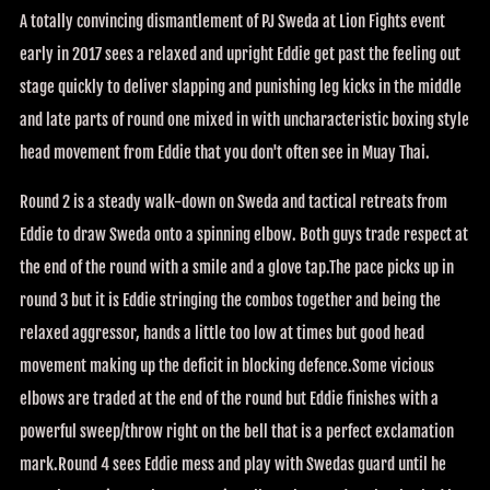
A totally convincing dismantlement of PJ Sweda at Lion Fights event
early in 2017 sees a relaxed and upright Eddie get past the feeling out
stage quickly to deliver slapping and punishing leg kicks in the middle
and late parts of round one mixed in with uncharacteristic boxing style
head movement from Eddie that you don't often see in Muay Thai.
Round 2 is a steady walk-down on Sweda and tactical retreats from
Eddie to draw Sweda onto a spinning elbow. Both guys trade respect at
the end of the round with a smile and a glove tap.The pace picks up in
round 3 but it is Eddie stringing the combos together and being the
relaxed aggressor, hands a little too low at times but good head
movement making up the deficit in blocking defence.Some vicious
elbows are traded at the end of the round but Eddie finishes with a
powerful sweep/throw right on the bell that is a perfect exclamation
mark.Round 4 sees Eddie mess and play with Swedas guard until he