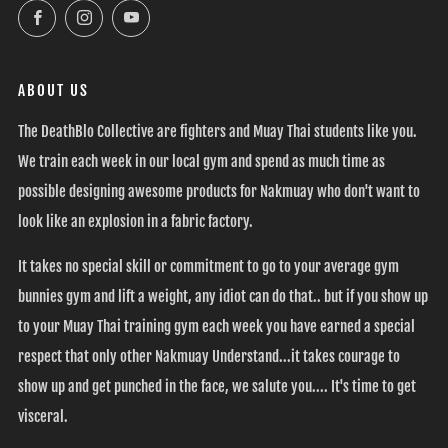
Facebook
Instagram
YouTube
ABOUT US
The DeathBlo Collective are fighters and Muay Thai students like you.
We train each week in our local gym and spend as much time as
possible designing awesome products for Nakmuay who don't want to
look like an explosion in a fabric factory.
It takes no special skill or commitment to go to your average gym
bunnies gym and lift a weight, any idiot can do that.. but if you show up
to your Muay Thai training gym each week you have earned a special
respect that only other Nakmuay Understand...it takes courage to
show up and get punched in the face, we salute you.... It's time to get
visceral.