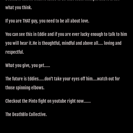
what you think.
If you are THAT guy, you need to be all about love.
You can see this in Eddie and if you are ever lucky enough to talk to him
you will hear it.He is thoughtful, mindful and above all.... loving and
respectful.
What you give, you get.....
The future is Eddies.....don't take your eyes off him....watch out for
those spinning elbows.
Checkout the Pinto fight on youtube right now......
The DeathBlo Collective.