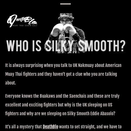
It is always surprising when you talk to UK Nakmuay about American
Muay Thai fighters and they haven't got a clue who you are talking
about.
Everyone knows the Buakaws and the Saenchais and these are truly
excellent and exciting fighters but why is the UK sleeping on US
fighters and why are we sleeping on Silky Smooth Eddie Abasolo?
It's all a mystery that
DeathBlo
wants to set straight, and we have to