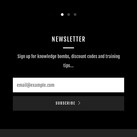
NEWSLETTER
Sign up for knowledge bombs, discount codes and training
tips...
Email
SUBSCRIBE