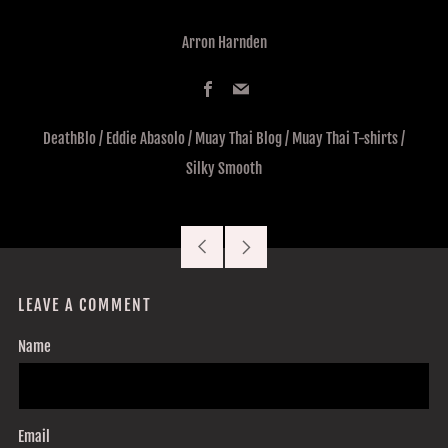
Arron Harnden
Facebook
Email
DeathBlo
/
Eddie Abasolo
/
Muay Thai Blog
/
Muay Thai T-shirts
/
Silky Smooth
Older
Newer
Post
Post
LEAVE A COMMENT
Name
Email