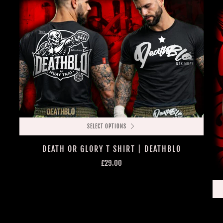
SELECT OPTIONS
DEATH OR GLORY T SHIRT | DEATHBLO
£29.00