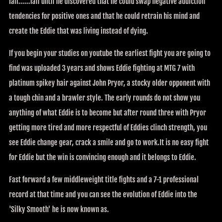
fail......fail until he discovered that he could swap negative addiction
tendencies for positive ones and that he could retrain his mind and
create the Eddie that was living instead of dying.
If you begin your studies on youtube the earliest fight you are going to
find was uploaded 3 years and shows Eddie fighting at MTG 7 with
platinum spikey hair against John Pryor, a stocky older opponent with
a tough chin and a brawler style. The early rounds do not show you
anything of what Eddie is to become but after round three with Pryor
getting more tired and more respectful of Eddies clinch strength, you
see Eddie change gear, crack a smile and go to work.It is no easy fight
for Eddie but the win is convincing enough and it belongs to Eddie.
Fast forward a few middleweight title fights and a 7-1 professional
record at that time and you can see the evolution of Eddie into the
'Silky Smooth' he is now known as.