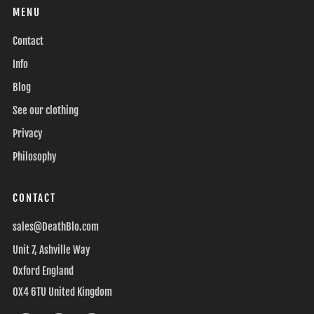
MENU
Contact
Info
Blog
See our clothing
Privacy
Philosophy
CONTACT
sales@DeathBlo.com
Unit 7, Ashville Way
Oxford England
OX4 6TU United Kingdom