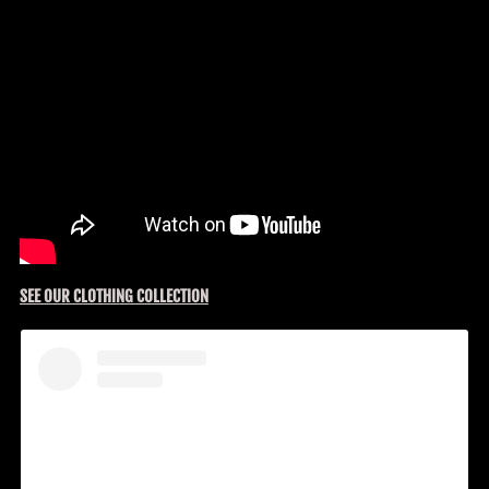
SEE OUR CLOTHING COLLECTION