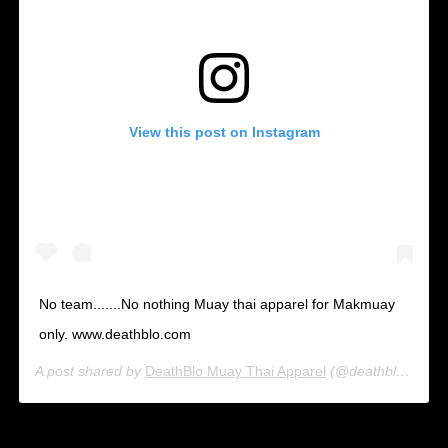
View this post on Instagram
No team.......No nothing Muay thai apparel for Makmuay
only. www.deathblo.com
A post shared by
DeathBlo Muay Thai Apparel
(@deathblo_muay_thai_apparel) on