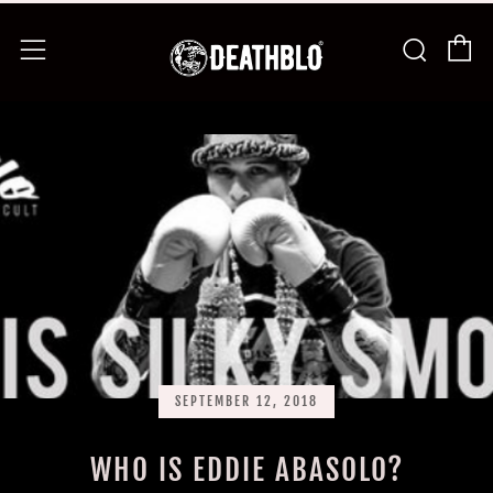
C
Searc
Menu
SEPTEMBER 12, 2018
WHO IS EDDIE ABASOLO?