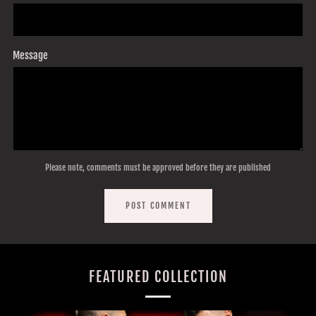
Message
Please note, comments must be approved before they are published
FEATURED COLLECTION