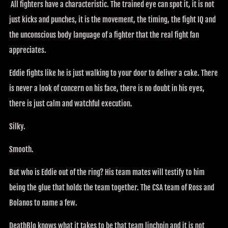
All fighters have a characteristic. The trained eye can spot it, it is not
just kicks and punches, it is the movement, the timing, the fight IQ and
the unconscious body language of a fighter that the real fight fan
appreciates.
Eddie fights like he is just walking to your door to deliver a cake. There
is never a look of concern on his face, there is no doubt in his eyes,
there is just calm and watchful execution.
Silky.
Smooth.
But who is Eddie out of the ring? His team mates will testify to him
being the glue that holds the team together. The CSA team of Ross and
Bolanos to name a few.
DeathBlo knows what it takes to be that team linchpin and it is not