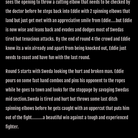
sees the opening to throw a cutting elbow that needs to be checked by
the doctor before he steps back into Eddie with 2 spinning elbows that
land but just get met with an appreciative smile from Eddie....but Eddie
is now wise and leans back and evades and dodges most of Swedas
tired but tenacious attacks. By the end of round 4 the crowd and Eddie
know its a win already and apart from being knocked out, Eddie just
needs to coast and have fun with the last round.
Round 5 starts with Sweda looking the hurt and broken man. Eddie
pours on some fast hand combos and pins his opponent to the ropes
while he goes to town and looks for the stoppage by savaging Swedas
mid section.Sweda is tired and hurt but throws some last ditch
spinning elbows before he gets caught with an uppercut that puts him
out of the fight.........a beautiful win against a tough and experienced
fighter.