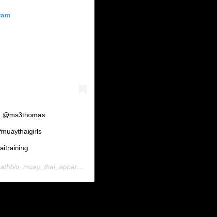
ram
rl!! @ms3thomas
uaythaigirls
itraining
hblo_muay_thai_apparel) on
Nov 4, 2018 at 4:19am PST