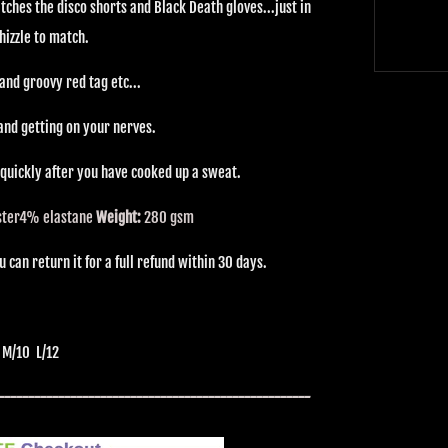
ches the disco shorts and Black Death gloves...just in
hizzle to match.
and groovy red tag etc...
and getting on your nerves.
 quickly after you have cooked up a sweat.
ster
4% elastane
Weight:
280 gsm
can return it for a full refund within 30 days.
 M/10 L/12
----------------------------------------------------