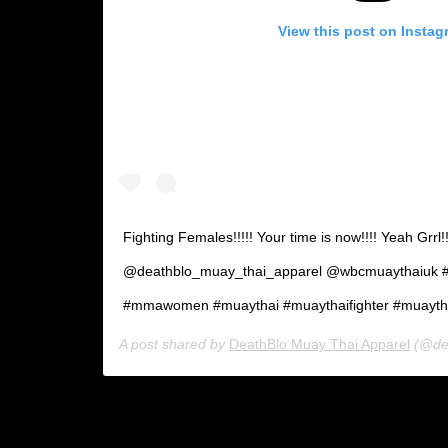
View this post on Instag
Fighting Females!!!!! Your time is now!!!! Yeah Gr
@deathblo_muay_thai_apparel @wbcmuaythaiuk #m
#mmawomen #muaythai #muaythaifighter #muaytha
A post shared by
DeathBlo Muay Thai Apparel
(@deat