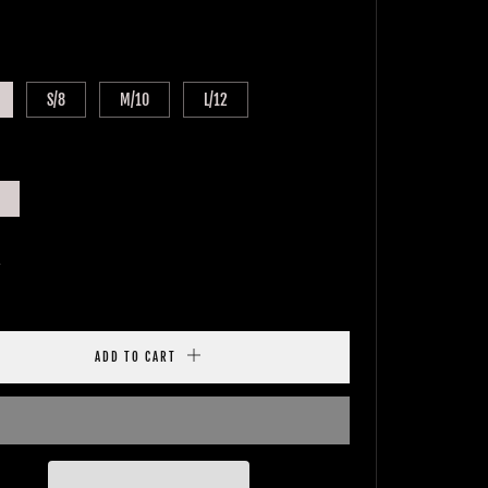
E
S/8
M/10
L/12
y
ADD TO CART