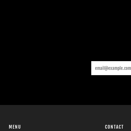
Email
MENU
CONTACT