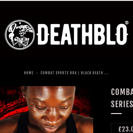
HOME
COMBAT SPORTS BRA | BLACK DEATH ...
COMBA
SERIE
REGU
£23.