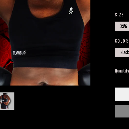
PRIC
SIZE
XS/6
COLOR
Black
Quantit