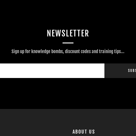
NEWSLETTER
Sign up for knowledge bombs, discount codes and training tips...
SUB
ABOUT US