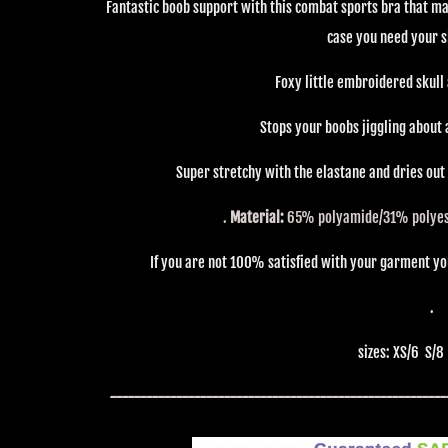
Fantastic boob support with this combat sports bra that mat
case you need your s
Foxy little embroidered skull 
Stops your boobs jiggling about 
Super stretchy with the elastane and dries out
.
Material:
65% polyamide/31%
polye
If you are not 100% satisfied with your garment you 
.
sizes: XS/6 S/8
--------------------------------------------------------