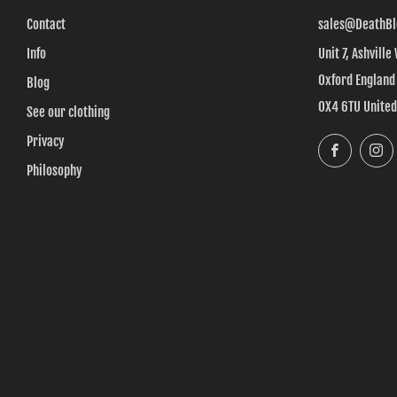
Contact
sales@DeathBl
Info
Unit 7, Ashville
Oxford England
Blog
OX4 6TU Unite
See our clothing
Privacy
Faceboo
Philosophy