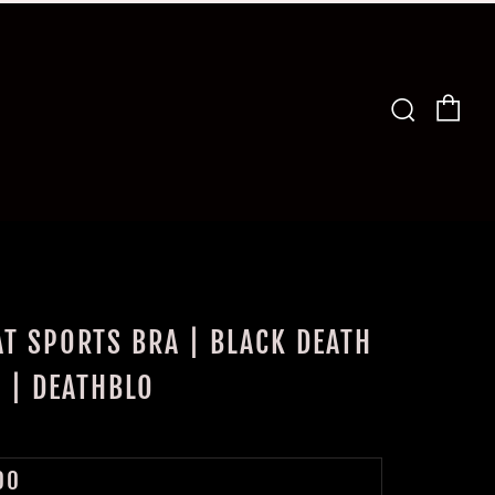
Car
Search
T SPORTS BRA | BLACK DEATH
S | DEATHBLO
LAR
00