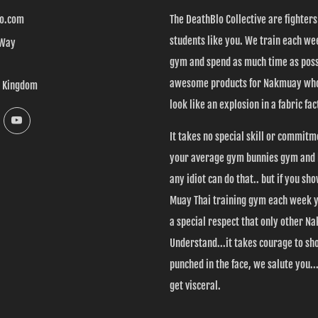
o.com
The DeathBlo Collective are fighter
students like you. We train each wee
 Way
gym and spend as much time as poss
awesome products for Nakmuay who
d Kingdom
look like an explosion in a fabric fac
k
Instagram
YouTube
It takes no special skill or commitm
your average gym bunnies gym and l
any idiot can do that.. but if you sh
Muay Thai training gym each week 
a special respect that only other 
Understand...it takes courage to sh
punched in the face, we salute you....
get visceral.