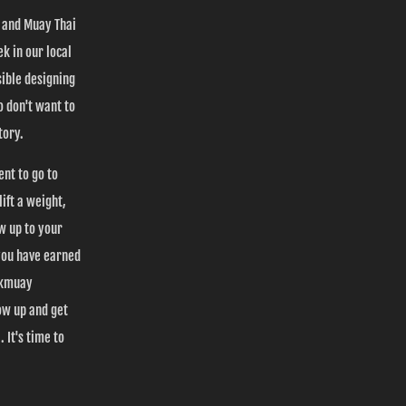
s and Muay Thai
k in our local
ible designing
 don't want to
tory.
ent to go to
ift a weight,
ow up to your
you have earned
Nakmuay
ow up and get
 It's time to