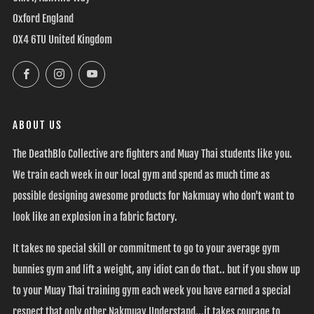
Oxford England
OX4 6TU United Kingdom
Facebook
Instagram
YouTube
ABOUT US
The DeathBlo Collective are fighters and Muay Thai students like you.
We train each week in our local gym and spend as much time as
possible designing awesome products for Nakmuay who don't want to
look like an explosion in a fabric factory.
It takes no special skill or commitment to go to your average gym
bunnies gym and lift a weight, any idiot can do that.. but if you show up
to your Muay Thai training gym each week you have earned a special
respect that only other Nakmuay Understand...it takes courage to