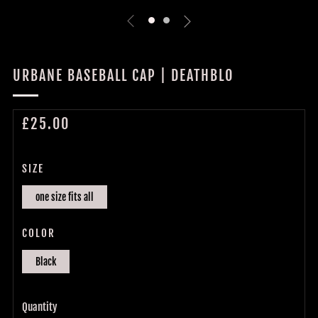
URBANE BASEBALL CAP | DEATHBLO
REGULAR
£25.00
PRICE
SIZE
one size fits all
COLOR
Black
Quantity