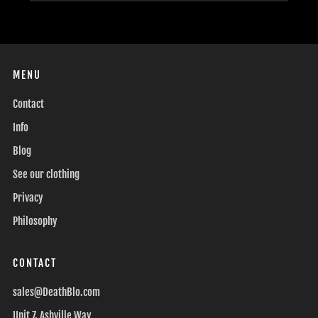
MENU
Contact
Info
Blog
See our clothing
Privacy
Philosophy
CONTACT
sales@DeathBlo.com
Unit 7, Ashville Way