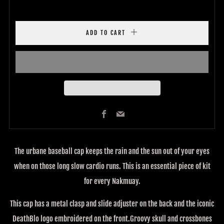
ADD TO CART
Facebook
Email
The urbane baseball cap keeps the rain and the sun out of your eyes
when on those long slow cardio runs. This is an essential piece of kit
for every Nakmuay.
This cap has a metal clasp and slide adjuster on the back and the iconic
DeathBlo logo embroidered on the front.Groovy skull and crossbones