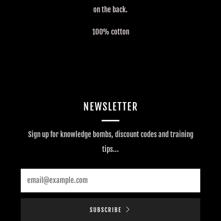
on the back.
100% cotton
NEWSLETTER
Sign up for knowledge bombs, discount codes and training
tips...
Email
SUBSCRIBE