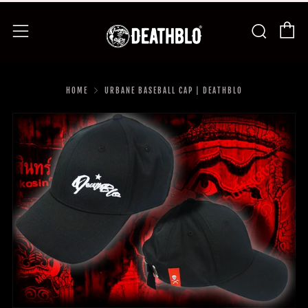
C
Searc
Menu
HOME
URBANE BASEBALL CAP | DEATHBLO