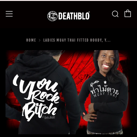
C
Searc
Menu
HOME
LADIES MUAY THAI FITTED HOODY, Y...