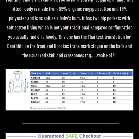
fitted hoody is made from 85% organic ringspun cotton and 15%
polyester and is as soft as a baby's bum. It has two hip pockets with
soft cotton lining which is not your traditional Kangaroo configuration
you usually find on a hoody. This one has the Thai text translation for
DeathBlo on the front and Brookes trade mark slogan on the back and
the usual red skull and crossbones tag.....Yeah Boi !!
----------------------------------------------------