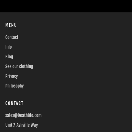
MENU
Contact
Info
Blog
See our clothing
Privacy
Philosophy
CONTACT
sales@DeathBlo.com
Unit 7, Ashville Way