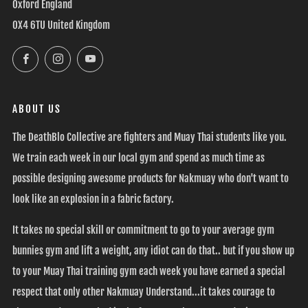
Oxford England
OX4 6TU United Kingdom
Facebook
Instagram
YouTube
ABOUT US
The DeathBlo Collective are fighters and Muay Thai students like you.
We train each week in our local gym and spend as much time as
possible designing awesome products for Nakmuay who don't want to
look like an explosion in a fabric factory.
It takes no special skill or commitment to go to your average gym
bunnies gym and lift a weight, any idiot can do that.. but if you show up
to your Muay Thai training gym each week you have earned a special
respect that only other Nakmuay Understand...it takes courage to