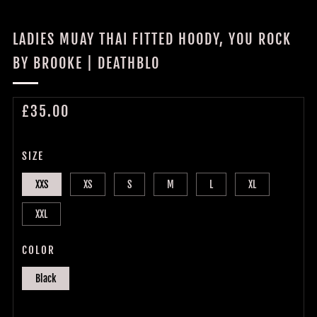
LADIES MUAY THAI FITTED HOODY, YOU ROCK
BY BROOKE | DEATHBLO
REGULAR
£35.00
PRICE
SIZE
XXS
XS
S
M
L
XL
XXL
COLOR
Black