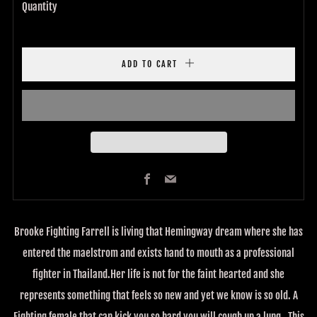
Quantity
ADD TO CART
Facebook
Email
Brooke Fighting Farrell is living that Hemingway dream where she has
entered the maelstrom and exists hand to mouth as a professional
fighter in Thailand.Her life is not for the faint hearted and she
represents something that feels so new and yet we know is so old. A
Fighting female that can kick you so hard you will cough up a lung . This