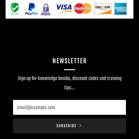
NEWSLETTER
Sign up for knowledge bombs, discount codes and training
tips...
Email
SUBSCRIBE