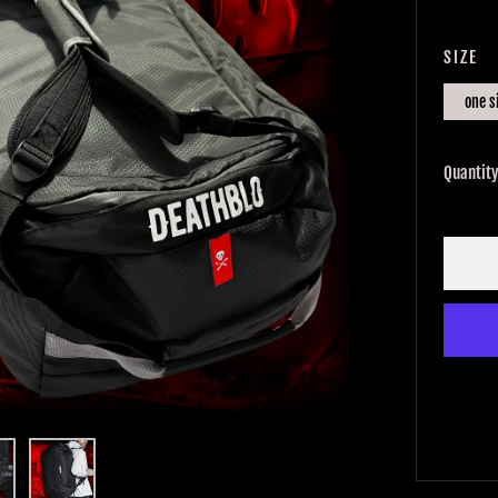
PRIC
SIZE
one s
Quantit