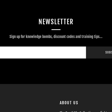
NEWSLETTER
Sign up for knowledge bombs, discount codes and training tips...
SUB
ABOUT US