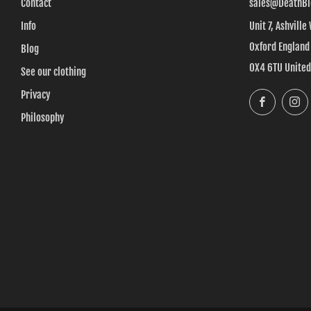
Contact
sales@DeathBl
Info
Unit 7, Ashville
Oxford England
Blog
OX4 6TU Unite
See our clothing
Privacy
Faceboo
Philosophy