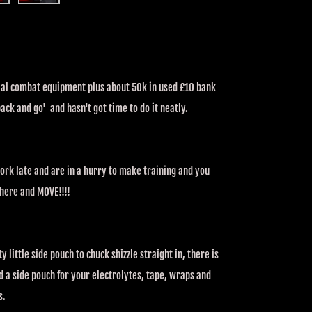
ential combat equipment plus about 50k in used £10 bank
ck and go' and hasn't got time to do it neatly.
 work late and are in a hurry to make training and you
 there and MOVE!!!!
y little side pouch to chuck shizzle straight in, there is
 a side pouch for your electrolytes, tape, wraps and
s.