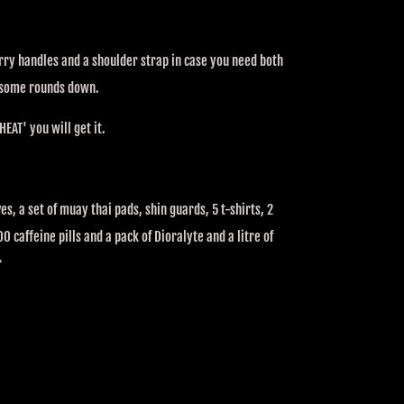
arry handles and a shoulder strap in case you need both
 some rounds down.
HEAT' you will get it.
es, a set of muay thai pads, shin guards, 5 t-shirts, 2
0 caffeine pills and a pack of Dioralyte and a litre of
r