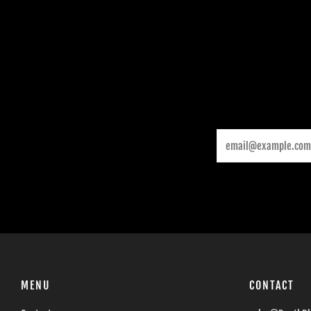
Email
MENU
CONTACT