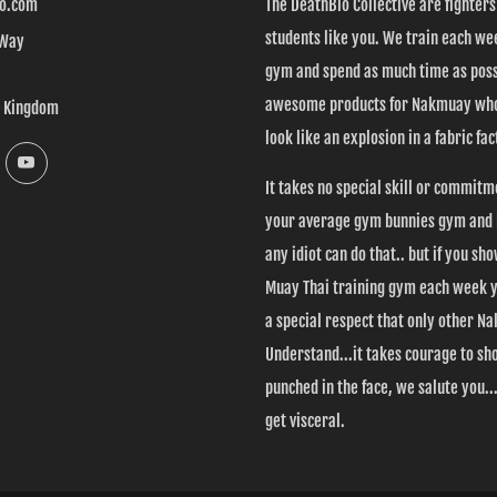
o.com
The DeathBlo Collective are fighter
students like you. We train each wee
 Way
gym and spend as much time as poss
awesome products for Nakmuay who
d Kingdom
look like an explosion in a fabric fac
k
Instagram
YouTube
It takes no special skill or commitm
your average gym bunnies gym and l
any idiot can do that.. but if you sh
Muay Thai training gym each week 
a special respect that only other 
Understand...it takes courage to sh
punched in the face, we salute you....
get visceral.