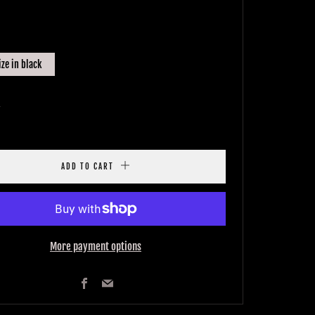
E
ize in black
y
ADD TO CART
More payment options
Facebook
Email