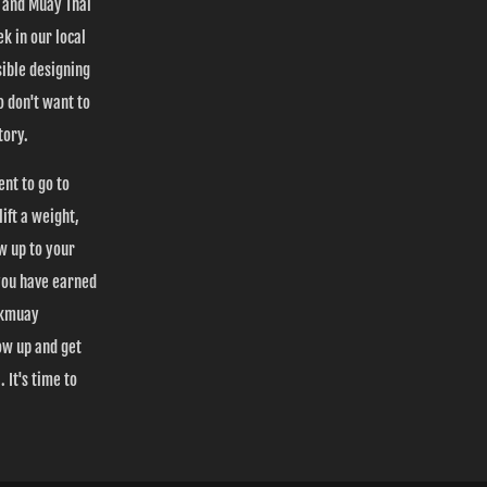
s and Muay Thai
k in our local
ible designing
 don't want to
tory.
ent to go to
ift a weight,
ow up to your
you have earned
Nakmuay
ow up and get
 It's time to