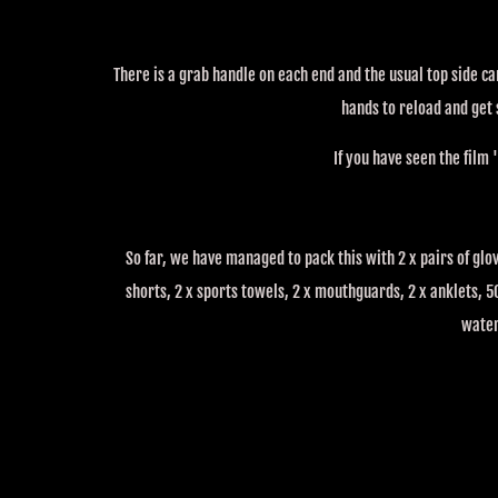
There is a grab handle on each end and the usual top side c
hands to reload and get
If you have seen the film '
So far, we have managed to pack this with 2 x pairs of glov
shorts, 2 x sports towels, 2 x mouthguards, 2 x anklets, 50
wate