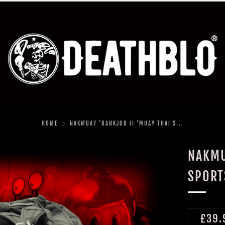
HOME
NAKMUAY 'BANKJOB II 'MUAY THAI S...
NAKMU
SPORT
REGU
£39.