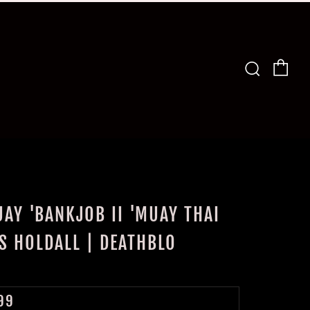
Car
Search
AY 'BANKJOB II 'MUAY THAI
S HOLDALL | DEATHBLO
LAR
99