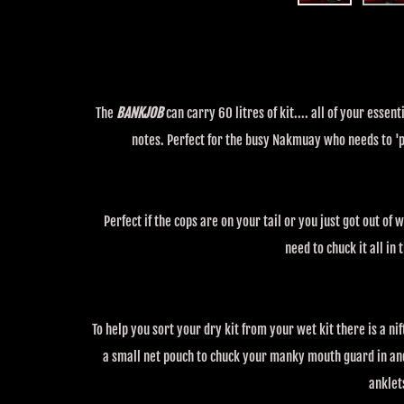
The
BANKJOB
can carry 60 litres of kit.... all of your ess
notes. Perfect for the busy Nakmuay who needs to 'pa
Perfect if the cops are on your tail or you just got out of
need to chuck it all in
To help you sort your dry kit from your wet kit there is a nift
a small net pouch to chuck your manky mouth guard in and
anklet