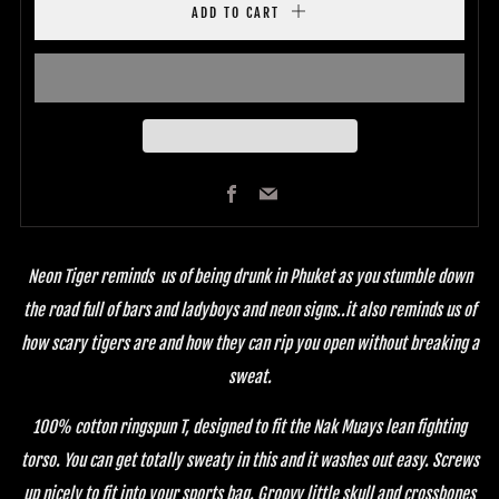
ADD TO CART
Facebook
Email
Neon Tiger reminds us of being drunk in Phuket as you stumble down
the road full of bars and ladyboys and neon signs..it also reminds us of
how scary tigers are and how they can rip you open without breaking a
sweat.
100% cotton ringspun T, designed to fit the Nak Muays lean fighting
torso. You can get totally sweaty in this and it washes out easy. Screws
up nicely to fit into your sports bag. Groovy little skull and crossbones