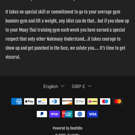
It takes no special skill or commitment to go to your average gym
bunnies gym and lift a weight, any idiot can do that.. but if you show up
to your Muay Thai training gym each week you have earned a special
respect that only other Nakmuay Understand...it takes courage to
show up and get punched in the face, we salute you.... It's time to get
visceral.
LANGUAGE
CURRENCY
English
GBP £
Powered by DeathBlo