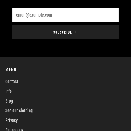
Email
SUBSCRIBE
MENU
Contact
Info
Blog
See our clothing
Privacy
Philosophy