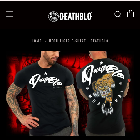
C
Searc
Menu
HOME
NEON TIGER T-SHIRT | DEATHBLO