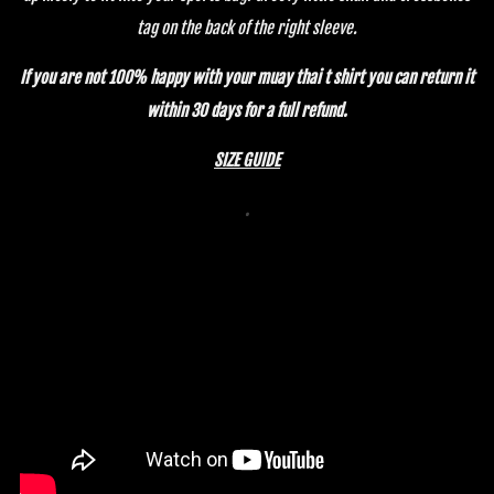
tag on the back of the right sleeve.
If you are not 100% happy with your muay th
ai t shirt you can return it
within 30 days for a full refund.
SIZE GUIDE
.