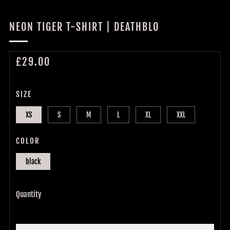
NEON TIGER T-SHIRT | DEATHBLO
REGULAR
£29.00
PRICE
SIZE
XS
S
M
L
XL
XXL
COLOR
black
Quantity