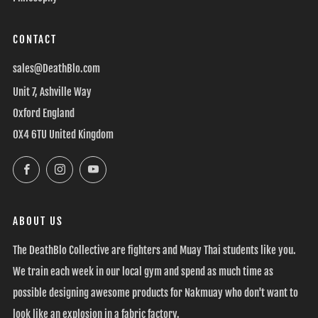
CONTACT
sales@DeathBlo.com
Unit 7, Ashville Way
Oxford England
OX4 6TU United Kingdom
Facebook
Instagram
YouTube
ABOUT US
The DeathBlo Collective are fighters and Muay Thai students like you.
We train each week in our local gym and spend as much time as
possible designing awesome products for Nakmuay who don't want to
look like an explosion in a fabric factory.