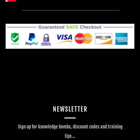
----------------------------------------------------
NEWSLETTER
Sign up for knowledge bombs, discount codes and training
tips...