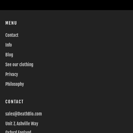
MENU
Contact
Info
Blog
See our clothing
Privacy
Philosophy
CONTACT
sales@DeathBlo.com
Unit 7, Ashville Way
Oxford England