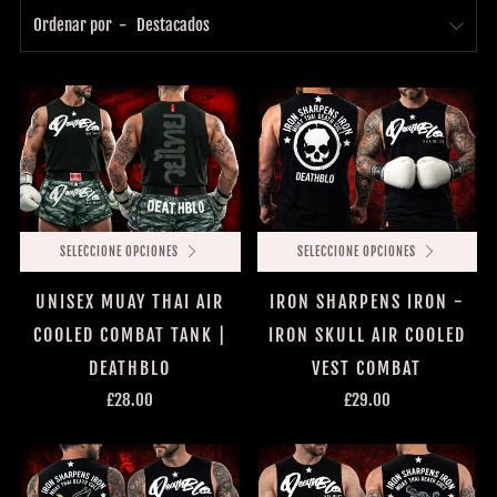
Ordenar por
SELECCIONE OPCIONES
SELECCIONE OPCIONES
UNISEX MUAY THAI AIR
IRON SHARPENS IRON -
COOLED COMBAT TANK |
IRON SKULL AIR COOLED
DEATHBLO
VEST COMBAT
£28.00
£29.00