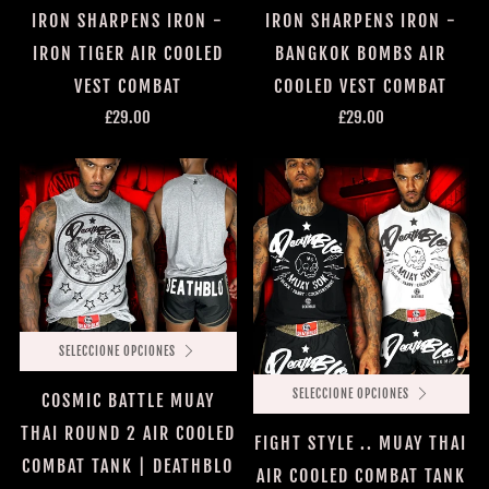
IRON SHARPENS IRON -
IRON SHARPENS IRON -
IRON TIGER AIR COOLED
BANGKOK BOMBS AIR
VEST COMBAT
COOLED VEST COMBAT
£29.00
£29.00
SELECCIONE OPCIONES
SELECCIONE OPCIONES
COSMIC BATTLE MUAY
THAI ROUND 2 AIR COOLED
FIGHT STYLE .. MUAY THAI
COMBAT TANK | DEATHBLO
AIR COOLED COMBAT TANK