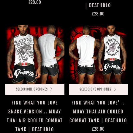
£29.00
| DEATHBLO
£28.00
SELECCIONE OPCIONES
SELECCIONE OPCIONES
FIND WHAT YOU LOVE
FIND WHAT YOU LOVE' ..
SNAKE VERSION .. MUAY
MUAY THAI AIR COOLED
THAI AIR COOLED COMBAT
COMBAT TANK | DEATHBLO
£28.00
TANK | DEATHBLO