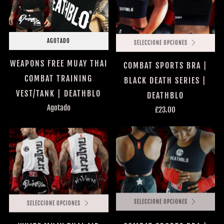
AGOTADO
SELECCIONE OPCIONES
WEAPONS FREE MUAY THAI
COMBAT SPORTS BRA |
COMBAT TRAINING
BLACK DEATH SERIES |
VEST/TANK | DEATHBLO
DEATHBLO
Agotado
£23.00
SELECCIONE OPCIONES
SELECCIONE OPCIONES