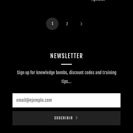
1
2
NEWSLETTER
Sign up for knowledge bombs, discount codes and training
tips...
Email
SUSCRIBIR