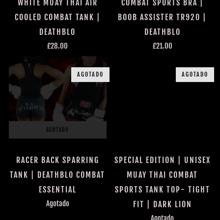
COMBAT SPORTS BRA |
WHITE MUAY THAI AIR
BOOB ASSISTER TR920 |
COOLED COMBAT TANK |
DEATHBLO
DEATHBLO
£21.00
£28.00
AGOTADO
AGOTADO
AGOTADO
AGOTADO
RACER BACK SPARRING
SPECIAL EDITION | UNISEX
TANK | DEATHBLO COMBAT
MUAY THAI COMBAT
ESSENTIAL
SPORTS TANK TOP- TIGHT
Agotado
FIT | DARK LION
Agotado