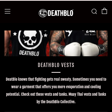
Ca
Busca
Menú
DEATHBLO VESTS
DeatBlo knows that fighting gets real sweaty. Sometimes you need to
wear a garment that offers you more evaporation and cooling
potential. Check out these vests and tanks. Muay Thai vests and Tanks
by the DeathBlo Collective.