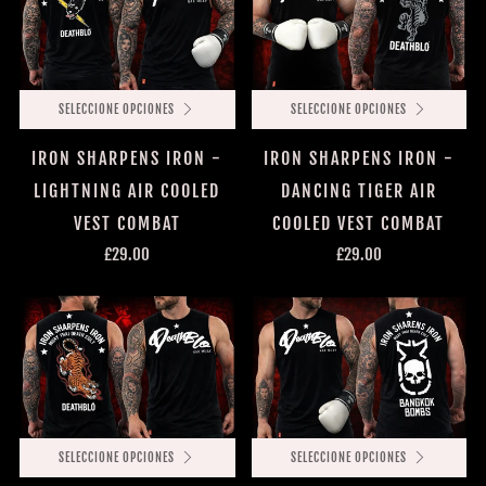
SELECCIONE OPCIONES
SELECCIONE OPCIONES
IRON SHARPENS IRON -
IRON SHARPENS IRON -
LIGHTNING AIR COOLED
DANCING TIGER AIR
VEST COMBAT
COOLED VEST COMBAT
£29.00
£29.00
SELECCIONE OPCIONES
SELECCIONE OPCIONES