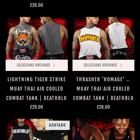
£28.00
SELECCIONE OPCIONES
SELECCIONE OPCIONES
LIGHTNING TIGER STRIKE
THRASHER 'HOMAGE' ..
MUAY THAI AIR COOLED
MUAY THAI AIR COOLED
COMBAT TANK | DEATHBLO
COMBAT TANK | DEATHBLO
£29.00
£28.00
AGOTADO