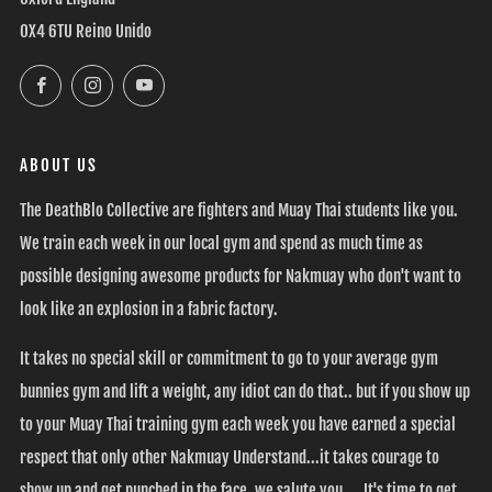
OX4 6TU Reino Unido
Facebook
Instagram
YouTube
ABOUT US
The DeathBlo Collective are fighters and Muay Thai students like you.
We train each week in our local gym and spend as much time as
possible designing awesome products for Nakmuay who don't want to
look like an explosion in a fabric factory.
It takes no special skill or commitment to go to your average gym
bunnies gym and lift a weight, any idiot can do that.. but if you show up
to your Muay Thai training gym each week you have earned a special
respect that only other Nakmuay Understand...it takes courage to
show up and get punched in the face, we salute you.... It's time to get